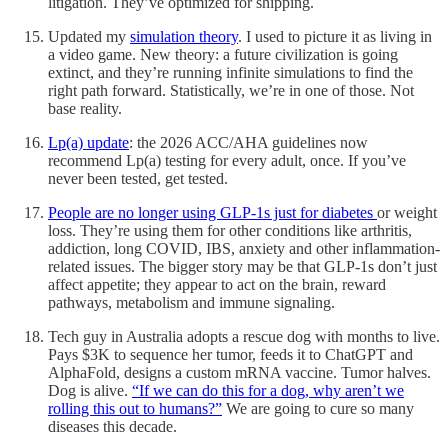
litigation. They’ve optimized for shipping.
Updated my
simulation theory
. I used to picture it as living in
a video game. New theory: a future civilization is going
extinct, and they’re running infinite simulations to find the
right path forward. Statistically, we’re in one of those. Not
base reality.
Lp(a) update
: the 2026 ACC/AHA guidelines now
recommend Lp(a) testing for every adult, once. If you’ve
never been tested, get tested.
People are no longer using GLP-1s just for diabetes
or weight
loss. They’re using them for other conditions like arthritis,
addiction, long COVID, IBS, anxiety and other inflammation-
related issues. The bigger story may be that GLP-1s don’t just
affect appetite; they appear to act on the brain, reward
pathways, metabolism and immune signaling.
Tech guy in Australia adopts a rescue dog with months to live.
Pays $3K to sequence her tumor, feeds it to ChatGPT and
AlphaFold, designs a custom mRNA vaccine. Tumor halves.
Dog is alive.
“If we can do this for a dog, why aren’t we
rolling this out to humans?”
We are going to cure so many
diseases this decade.