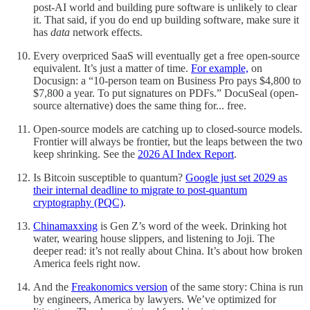
post-AI world and building pure software is unlikely to clear
it. That said, if you do end up building software, make sure it
has
data
network effects.
Every overpriced SaaS will eventually get a free open-source
equivalent. It’s just a matter of time.
For example,
on
Docusign: a “10-person team on Business Pro pays $4,800 to
$7,800 a year. To put signatures on PDFs.” DocuSeal (open-
source alternative) does the same thing for... free.
Open-source models are catching up to closed-source models.
Frontier will always be frontier, but the leaps between the two
keep shrinking. See the
2026 AI Index Report
.
Is Bitcoin susceptible to quantum?
Google just set 2029 as
their internal deadline to migrate to post-quantum
cryptography (PQC)
.
Chinamaxxing
is Gen Z’s word of the week. Drinking hot
water, wearing house slippers, and listening to Joji. The
deeper read: it’s not really about China. It’s about how broken
America feels right now.
And the
Freakonomics version
of the same story: China is run
by engineers, America by lawyers. We’ve optimized for