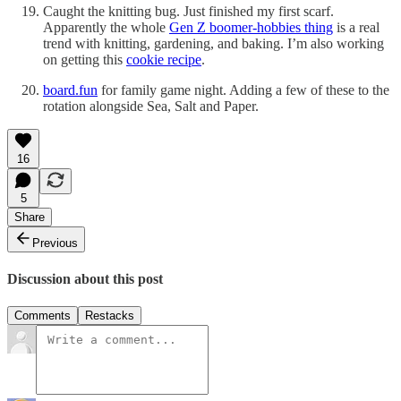
Caught the knitting bug. Just finished my first scarf.
Apparently the whole
Gen Z boomer-hobbies thing
is a real
trend with knitting, gardening, and baking. I’m also working
on getting this
cookie recipe
.
board.fun
for family game night. Adding a few of these to the
rotation alongside Sea, Salt and Paper.
16
5
Share
Previous
Discussion about this post
Comments
Restacks