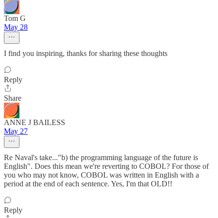
Tom G
May 28
I find you inspiring, thanks for sharing these thoughts
Reply
Share
ANNE J BAILESS
May 27
Re Naval's take..."b) the programming language of the future is
English". Does this mean we're reverting to COBOL? For those of
you who may not know, COBOL was written in English with a
period at the end of each sentence. Yes, I'm that OLD!!
Reply