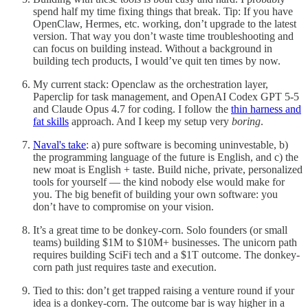
spend half my time fixing things that break. Tip: If you have
OpenClaw, Hermes, etc. working, don’t upgrade to the latest
version. That way you don’t waste time troubleshooting and
can focus on building instead. Without a background in
building tech products, I would’ve quit ten times by now.
My current stack: Openclaw as the orchestration layer,
Paperclip for task management, and OpenAI Codex GPT 5-5
and Claude Opus 4.7 for coding. I follow the
thin harness and
fat skills
approach. And I keep my setup very
boring
.
Naval's take
: a) pure software is becoming uninvestable, b)
the programming language of the future is English, and c) the
new moat is English + taste. Build niche, private, personalized
tools for yourself — the kind nobody else would make for
you. The big benefit of building your own software: you
don’t have to compromise on your vision.
It’s a great time to be donkey-corn. Solo founders (or small
teams) building $1M to $10M+ businesses. The unicorn path
requires building SciFi tech and a $1T outcome. The donkey-
corn path just requires taste and execution.
Tied to this: don’t get trapped raising a venture round if your
idea is a donkey-corn. The outcome bar is way higher in a