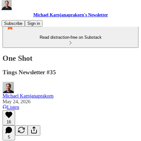
Michael Karnjanaprakorn's Newsletter
Subscribe
Sign in
Read distraction-free on Substack
One Shot
Tings Newsletter #35
Michael Karnjanaprakorn
May 24, 2026
Listen
16
5