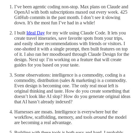
I’ve been agentic coding non-stop. Max plans on Claude and
OpenAI with both subscriptions maxed out every week. 425
GitHub commits in the past month. I don’t see it slowing
down. It’s the most fun I’ve had in a while!
I built
Ideal Day
for my wife using Claude Code. It lets you
create travel itineraries, save favorite spots from your trips,
and easily share recommendations with friends or visitors. I
one-shotted it with a single prompt, then built features on top
of it. I also ran her moodboard through Claude Design for the
design. Next up: I’m working on a feature that will create
guides for you based on your taste.
Some observations: intelligence is a commodity, coding is a
commodity, distribution (sales & marketing) is a commodity.
Even design is becoming one. The only real moat left is
original thinking and taste. How do you create something that
doesn’t look like AI slop? How do you generate original ideas
that AI hasn’t already indexed?
Harnesses are moats. Intelligence is everywhere but the
workflow, scaffolding, memory, and tools
around
the model
are becoming a real advantage.
Building with these tools is both easy and hard. I probably