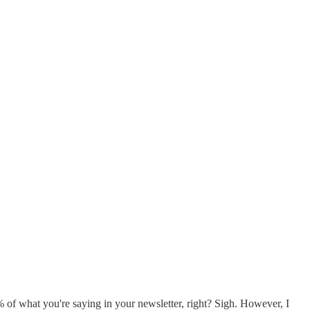
f what you're saying in your newsletter, right? Sigh. However, I