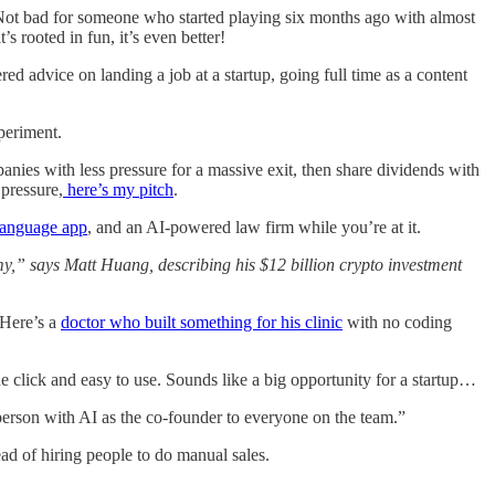
Not bad for someone who started playing six months ago with almost
 rooted in fun, it’s even better!
red advice on landing a job at a startup, going full time as a content
xperiment.
anies with less pressure for a massive exit, then share dividends with
pressure,
here’s my pitch
.
 language app
, and an AI-powered law firm while you’re at it.
,” says Matt Huang, describing his $12 billion crypto investment
 Here’s a
doctor who built something for his clinic
with no coding
e click and easy to use. Sounds like a big opportunity for a startup…
 person with AI as the co-founder to everyone on the team.”
ad of hiring people to do manual sales.