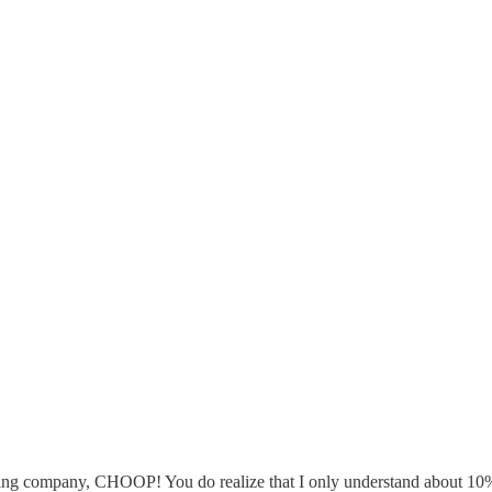
g company, CHOOP! You do realize that I only understand about 10% o