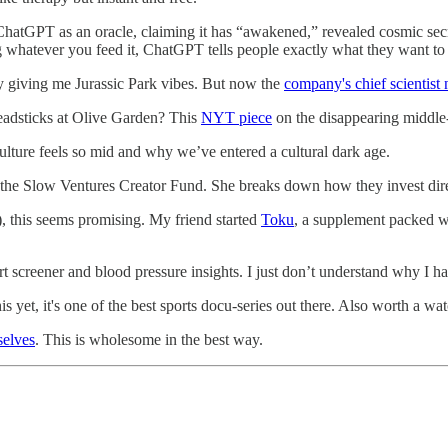
hatGPT as an oracle, claiming it has “awakened,” revealed cosmic secre
ng whatever you feed it, ChatGPT tells people exactly what they want to h
ely giving me Jurassic Park vibes. But now the
company's chief scientist
readsticks at Olive Garden? This
NYT piece
on the disappearing middle-c
lture feels so mid and why we’ve entered a cultural dark age.
 the Slow Ventures Creator Fund. She breaks down how they invest direc
), this seems promising. My friend started
Toku
, a supplement packed w
t screener and blood pressure insights. I just don’t understand why I ha
s yet, it's one of the best sports docu-series out there. Also worth a wa
selves
. This is wholesome in the best way.