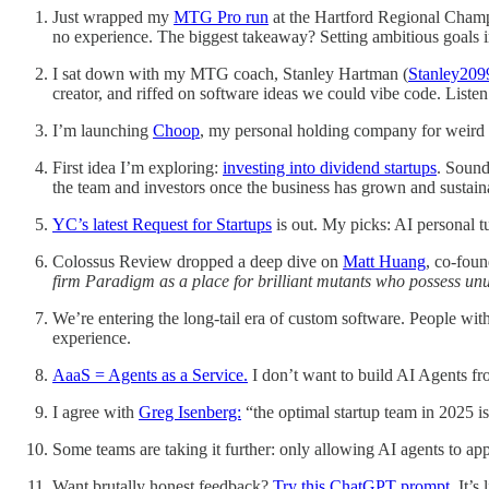
Just wrapped my
MTG Pro run
at the Hartford Regional Champ
no experience. The biggest takeaway? Setting ambitious goals in 
I sat down with my MTG coach, Stanley Hartman (
Stanley209
creator, and riffed on software ideas we could vibe code. Liste
I’m launching
Choop
, my personal holding company for weird id
First idea I’m exploring:
investing into dividend startups
. Sound
the team and investors once the business has grown and sustai
YC’s latest Request for Startups
is out. My picks: AI personal 
Colossus Review dropped a deep dive on
Matt Huang
, co-fou
firm Paradigm as a place for brilliant mutants who possess un
We’re entering the long-tail era of custom software. People wi
experience.
AaaS = Agents as a Service.
I don’t want to build AI Agents fro
I agree with
Greg Isenberg:
“the optimal startup team in 2025 is
Some teams are taking it further: only allowing AI agents to ap
Want brutally honest feedback?
Try this ChatGPT prompt
. It’s