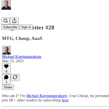
Tings Newsletter #28
Subscribe
Sign in
MTG, Choop, AaaS
Michael Karnjanaprakorn
May 25, 2025
6
1
Share
Who am I? I’m
Michael Karnjanaprakorn
. I run Choop, my personal 
join 5K+ other readers by subscribing
here
.