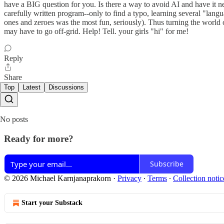
have a BIG question for you. Is there a way to avoid AI and have it n
carefully written program--only to find a typo, learning several "la
ones and zeroes was the most fun, seriously). Thus turning the world over t
may have to go off-grid. Help! Tell. your girls "hi" for me!
Reply
Share
Top
Latest
Discussions
No posts
Ready for more?
Subscribe
© 2026 Michael Karnjanaprakorn
·
Privacy
∙
Terms
∙
Collection notic
Start your Substack