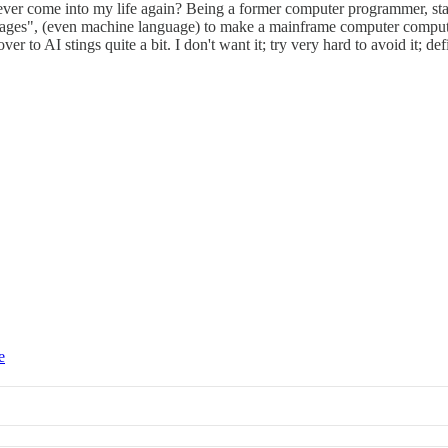
ever come into my life again? Being a former computer programmer, star
nguages", (even machine language) to make a mainframe computer compute 
o AI stings quite a bit. I don't want it; try very hard to avoid it; definit
e