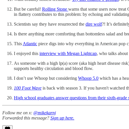
But be careful!
Rolling Stone
warns that some users now treat C
in flattery contributes to this problem: by echoing and validati
Scientists say they have resurrected the
dire wolf
?! It’s definit
Is there anything more comforting than bottomless salad and b
This
Atlantic
piece digs into why everything in American pop cu
I enjoyed this
interview with Megan Lightcap
, who talks about
As someone with a high lp(a) score (aka high heart disease risk
supports healthy circulation and blood flow.
I don’t use Whoop but considering
Whoop 5.0
which has a hear
100 Foot Wave
is back with season 3. If you haven't watched thi
High school graduates answer questions from their sixth-grade 
Follow me on x:
@mikekarnj
​Forwarded this message?
Sign up here.