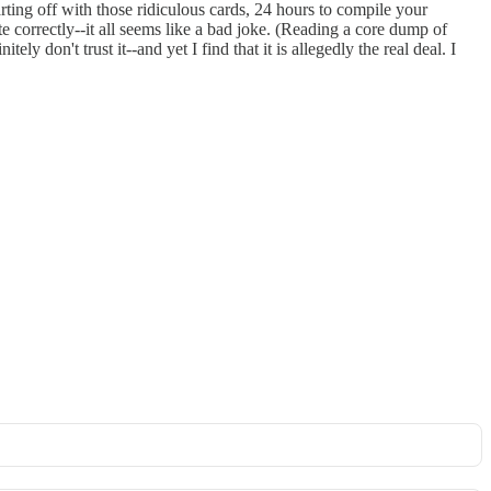
ting off with those ridiculous cards, 24 hours to compile your
correctly--it all seems like a bad joke. (Reading a core dump of
ely don't trust it--and yet I find that it is allegedly the real deal. I