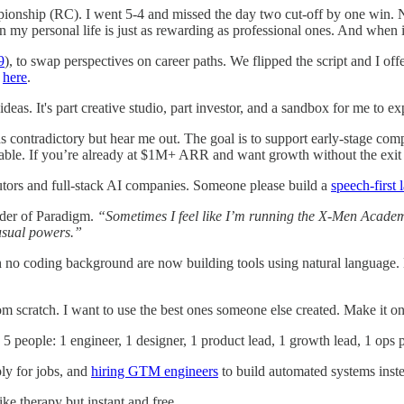
ionship (RC). I went 5-4 and missed the day two cut-off by one win. 
my personal life is just as rewarding as professional ones. And when it’s
9
), to swap perspectives on career paths. We flipped the script and I offe
n
here
.
eas. It's part creative studio, part investor, and a sandbox for me to e
s contradictory but hear me out. The goal is to support early-stage comp
nable. If you’re already at $1M+ ARR and want growth without the exit 
tutors and full-stack AI companies. Someone please build a
speech-first
nder of Paradigm.
“Sometimes I feel like I’m running the X-Men Academy
usual powers.”
th no coding background are now building tools using natural language.
m scratch. I want to use the best ones someone else created. Make it on
 5 people: 1 engineer, 1 designer, 1 product lead, 1 growth lead, 1 ops
ply for jobs, and
hiring GTM engineers
to build automated systems inste
 like therapy but instant and free.