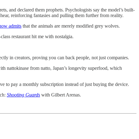
ts, and declared them prophets. Psychologists say the model’s built-
ear, reinforcing fantasies and pulling them further from reality.
 now admits
that the animals are merely modified grey wolves.
lass restaurant hit me with nostalgia.
tly in creators, proving you can back people, not just companies.
ith nattokinase from natto, Japan’s longevity superfood, which
ve to pay a monthly subscription instead of just buying the device.
tch:
Shooting Guards
with Gilbert Arenas.