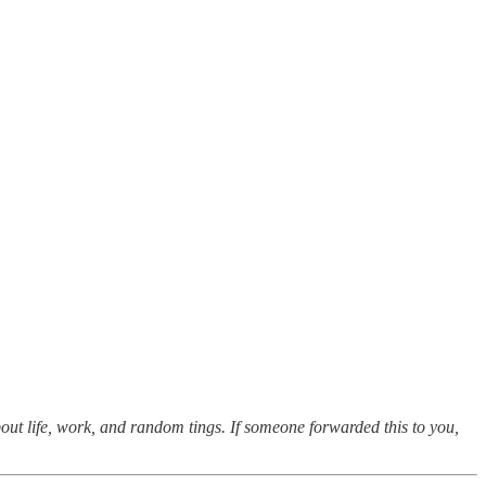
out life, work, and random tings. If someone forwarded this to you,