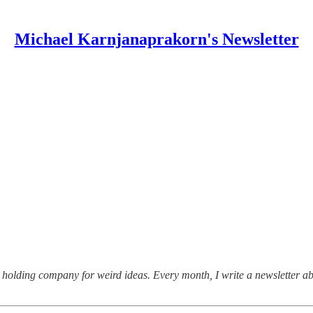
Michael Karnjanaprakorn's Newsletter
holding company for weird ideas. Every month, I write a newsletter ab