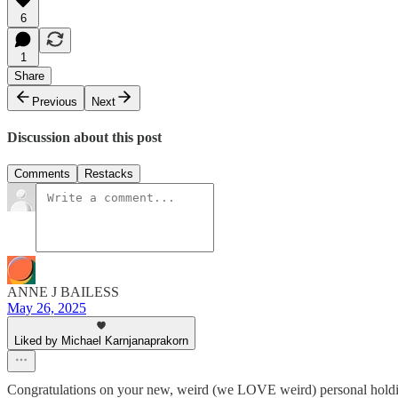
6
1
Share
Previous
Next
Discussion about this post
Comments
Restacks
ANNE J BAILESS
May 26, 2025
Liked by Michael Karnjanaprakorn
Congratulations on your new, weird (we LOVE weird) personal holdin