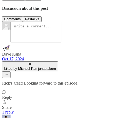
Discussion about this post
Comments
Restacks
Dave Kang
Oct 17, 2024
Liked by Michael Karnjanaprakorn
Rick's great! Looking forward to this episode!
Reply
Share
1 reply