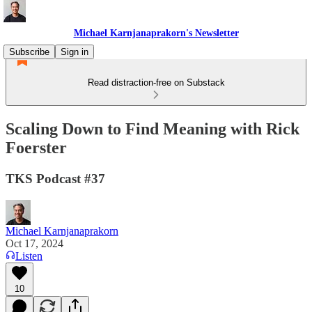
Michael Karnjanaprakorn's Newsletter
Subscribe
Sign in
Read distraction-free on Substack
Scaling Down to Find Meaning with Rick
Foerster
TKS Podcast #37
Michael Karnjanaprakorn
Oct 17, 2024
Listen
10