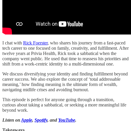
I chat with
Rick Foerster
, who shares his journey from a fast-paced
tech career to one focused on family, creativity, and fulfillment. After
twelve years at Privia Health, Rick took a sabbatical when the
company went public. He used that time to reassess his priorities and
shift from a work-centric identity to a multi-dimensional one.
We discuss diversifying your identity and finding fulfillment beyond
career success. We also explore the concept of ‘total addressable
meaning,’ how finding meaning is the ultimate form of wealth,
navigating midlife crises and avoiding burnout.
This episode is perfect for anyone going through a transition,
curious about taking a sabbatical, or seeking a more meaningful life
beyond work.
Listen on
Apple
,
Spotify
, and
YouTube
.
Takeaways