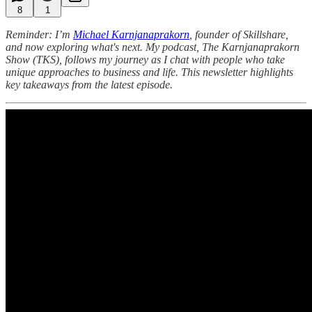
8
1
Reminder: I’m
Michael Karnjanaprakorn
, founder of Skillshare,
and now exploring what's next. My podcast, The Karnjanaprakorn
Show (TKS), follows my journey as I chat with people who take
unique approaches to business and life. This newsletter highlights
key takeaways from the latest episode.