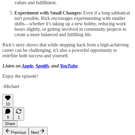
values and fulfillment.
Experiment with Small Changes:
Even if a long sabbatical
isn't possible, Rick encourages experimenting with smaller
shifts—whether it’s taking up a new hobby, reducing work
hours slightly, or getting involved in community projects to
create a more balanced and fulfilling life.
Rick’s story shows that while stepping back from a high-achieving
career can be challenging, it’s also a powerful opportunity to
redefine both success and yourself.
Listen on
Apple
,
Spotify
, and
YouTube
.
Enjoy the episode!
-Michael
10
8
1
Share
Previous
Next