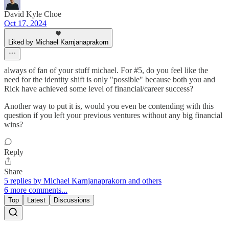
David Kyle Choe
Oct 17, 2024
Liked by Michael Karnjanaprakorn
always of fan of your stuff michael. For #5, do you feel like the
need for the identity shift is only "possible" because both you and
Rick have achieved some level of financial/career success?
Another way to put it is, would you even be contending with this
question if you left your previous ventures without any big financial
wins?
Reply
Share
5 replies by Michael Karnjanaprakorn and others
6 more comments...
Top
Latest
Discussions