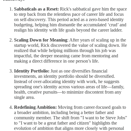
Sabbaticals as a Reset:
Rick's sabbatical gave him the space
to step back from the relentless pace of career life and focus
on self-discovery. This period acted as a zero-based identity
budgeting, helping him dismantle the accumulated ‘crud’ and
realign his identity with life goals beyond the career ladder.
Scaling Down for Meaning
: After years of scaling up in the
startup world, Rick discovered the value of scaling down. He
realized that while helping millions through his job was
impactful, the deeper meaning came from mentoring and
making a direct difference in one person’s life.
Identity Portfolio:
Just as one diversifies financial
investments, an identity portfolio should be diversified.
Instead of over-allocating identity with work, he suggests
spreading one's identity across various areas of life—family,
health, creative pursuits—to minimize discontent from any
single area.
Redefining Ambition:
Moving from career-focused goals to
a broader ambition, including being a better father and
community member. The shift from "I want to be Steve Jobs"
to "I want to be a great father and citizen" highlights the
evolution of ambition that aligns more closely with personal