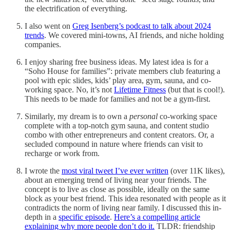
the electrification of everything.
I also went on
Greg Isenberg’s podcast to talk about 2024
trends
. We covered mini-towns, AI friends, and niche holding
companies.
I enjoy sharing free business ideas. My latest idea is for a
“Soho House for families”: private members club featuring a
pool with epic slides, kids’ play area, gym, sauna, and co-
working space. No, it’s not
Lifetime Fitness
(but that is cool!).
This needs to be made for families and not be a gym-first.
Similarly, my dream is to own a
personal
co-working space
complete with a top-notch gym sauna, and content studio
combo with other entrepreneurs and content creators. Or, a
secluded compound in nature where friends can visit to
recharge or work from.
I wrote the
most viral tweet I’ve ever written
(over 11K likes),
about an emerging trend of living near your friends. The
concept is to live as close as possible, ideally on the same
block as your best friend. This idea resonated with people as it
contradicts the norm of living near family. I discussed this in-
depth in a
specific episode
.
Here’s a compelling article
explaining why more people don’t do it.
TLDR: friendship