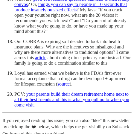
convos
? Or,
things you can say to people in 10 seconds that
produce insanely outsized effects
? My favs: “if you crack
open your youtube right now, what are the 20 videos it
recommends you watch next?” and “Do you sort of already
know what you're going to do, or have you made up your
mind about this?”
Our COBRA is expiring so I decided to look into health
insurance plans. Why are the incentives so misaligned and
why are there more alternatives to traditional options? I came
across this
article
about doing direct primary care instead. Our
family is going to do a combination similar to this.
Loyal has earned what we believe is the FDA’s first-ever
formal acceptance that a drug can be developed + approved
for lifespan extension (
source
).
POV:
your parents build their dream retirement home next to
all their best friends and this is what you pull up to when you
come visit.
If you enjoyed reading this issue, you can also “like” this newsletter
by clicking the ❤️ below, which helps me get visibility on Substack.
Or, forward this along to a friend.