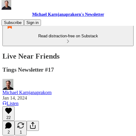
Michael Karnjanaprakorn's Newsletter
Subscribe
Sign in
Read distraction-free on Substack
Live Near Friends
Tings Newsletter #17
Michael Karnjanaprakorn
Jan 14, 2024
Listen
22
2
1