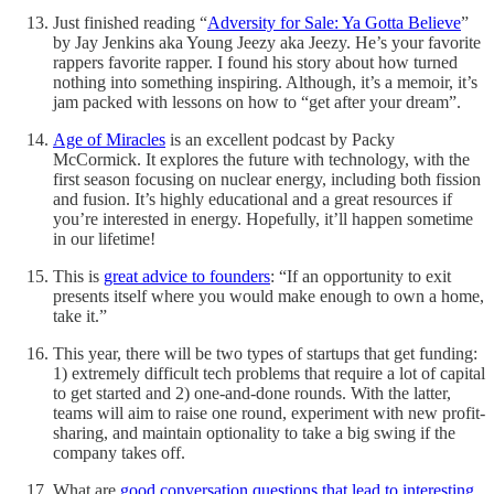
Just finished reading “
Adversity for Sale: Ya Gotta Believe
”
by Jay Jenkins aka Young Jeezy aka Jeezy. He’s your favorite
rappers favorite rapper. I found his story about how turned
nothing into something inspiring. Although, it’s a memoir, it’s
jam packed with lessons on how to “get after your dream”.
Age of Miracles
is an excellent podcast by Packy
McCormick. It explores the future with technology, with the
first season focusing on nuclear energy, including both fission
and fusion. It’s highly educational and a great resources if
you’re interested in energy. Hopefully, it’ll happen sometime
in our lifetime!
This is
great advice to founders
: “If an opportunity to exit
presents itself where you would make enough to own a home,
take it.”
This year, there will be two types of startups that get funding:
1) extremely difficult tech problems that require a lot of capital
to get started and 2) one-and-done rounds. With the latter,
teams will aim to raise one round, experiment with new profit-
sharing, and maintain optionality to take a big swing if the
company takes off.
What are
good conversation questions that lead to interesting