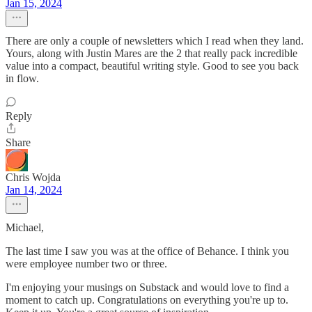
Jan 15, 2024
There are only a couple of newsletters which I read when they land.
Yours, along with Justin Mares are the 2 that really pack incredible
value into a compact, beautiful writing style. Good to see you back
in flow.
Reply
Share
Chris Wojda
Jan 14, 2024
Michael,
The last time I saw you was at the office of Behance. I think you
were employee number two or three.
I'm enjoying your musings on Substack and would love to find a
moment to catch up. Congratulations on everything you're up to.