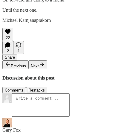
Until the next one.
Michael Karnjanaprakorn
22
2
1
Share
Previous
Next
Discussion about this post
Comments
Restacks
Gary Fox