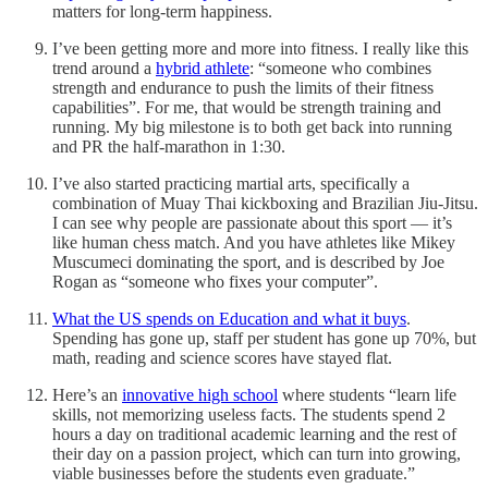
matters for long-term happiness.
I’ve been getting more and more into fitness. I really like this
trend around a
hybrid athlete
: “someone who combines
strength and endurance to push the limits of their fitness
capabilities”. For me, that would be strength training and
running. My big milestone is to both get back into running
and PR the half-marathon in 1:30.
I’ve also started practicing martial arts, specifically a
combination of Muay Thai kickboxing and Brazilian Jiu-Jitsu.
I can see why people are passionate about this sport — it’s
like human chess match. And you have athletes like Mikey
Muscumeci dominating the sport, and is described by Joe
Rogan as “someone who fixes your computer”.
What the US spends on Education and what it buys
.
Spending has gone up, staff per student has gone up 70%, but
math, reading and science scores have stayed flat.
Here’s an
innovative high school
where students “learn life
skills, not memorizing useless facts. The students spend 2
hours a day on traditional academic learning and the rest of
their day on a passion project, which can turn into growing,
viable businesses before the students even graduate.”