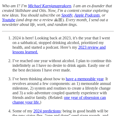
Who am I? I’m
Michael Karnjanaprakorn
. I am an ex-founder that
created Skillshare and Otis. Now, I’m a content creator exploring
new ideas. You should subscribe on
Spotify
,
Apple Podcasts
, or
Youtube
(and drop me a review
🙏🏼)
. Every month, I send out a
newsletter about life, work, and random tings.
2024 is here! Looking back at 2023, it’s the year that I went
on a sabbatical, stopped drinking alcohol, prioritized my
health, and started a podcast. Here’s my
2023 review and
lessons learned.
I’ve reached one year without alcohol. I plan to continue this
indefinitely as I have no desire to drink again. Easily one of
the best decisions I have ever made.
I’ve been thinking about how to
have a memorable year
. It
revolves around a few components: an 1) memorable annual
milestone, 2) system and routines to create a lifestyle change
and 3) a solo adventure coupled quarterly experience with
friends and/or family. (Related:
one year of obsession can
change your life.
)
Some of my
2024 predictions
: being in good health will be
the new status flex, “one and done” seed stage rounds, and