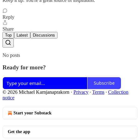
Keep it up. You're a great source of inspiration.
Reply
Share
Top
Latest
Discussions
No posts
Ready for more?
Subscribe
© 2026 Michael Karnjanaprakorn
·
Privacy
∙
Terms
∙
Collection
notice
Start your Substack
Get the app