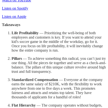
Watch on YouTube
Listen on Spotify
Listen on Apple
Takeaways
Life Profitability
— Prioritizing the well-being of both
employees and customers is key. If you want to attend your
kid's soccer game in the middle of the workday, go for it.
Once you focus on life profitability, it will inevitably change
how the entire company is run.
Pillars
— To achieve something this radical, you can’t just try
one thing. All the pieces tie together and serve as a check-and-
balance. The pillars of this unique culture revolve around high
trust and full transparency.
Standardized Compensation
— Everyone at the company
earns the same salary of $210K, with the flexibility to work
anywhere from one to five days a week. This promotes
fairness and attracts and retains top talent. They have
thousands of applicants for a handful of roles!
Flat Hierarchy
— The company operates without budgets,