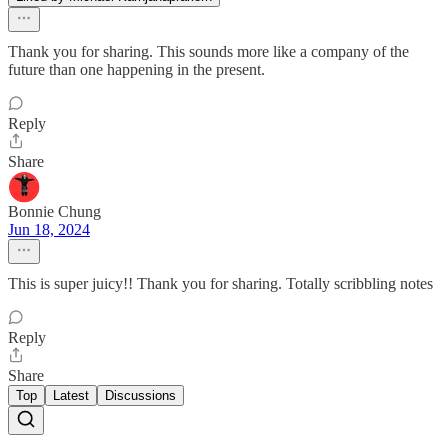
Thank you for sharing. This sounds more like a company of the
future than one happening in the present.
Reply
Share
Bonnie Chung
Jun 18, 2024
This is super juicy!! Thank you for sharing. Totally scribbling notes
Reply
Share
Top
Latest
Discussions