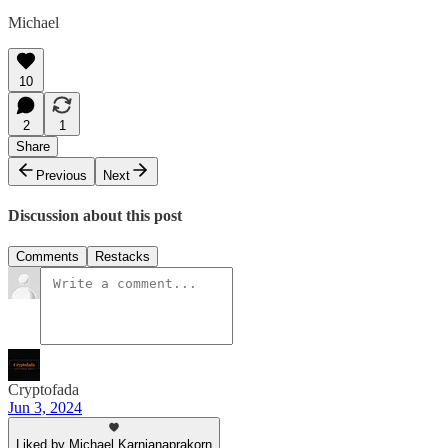
Michael
10
2
1
Share
Previous
Next
Discussion about this post
Comments
Restacks
Cryptofada
Jun 3, 2024
Liked by Michael Karnjanaprakorn