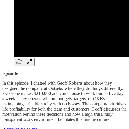
Episode
In this episode, I chatted with Geoff Roberts about how they
designed the company at Outseta, where they do things differently.
Everyone makes $210,000 and can choose to work one to five days
a week. They operate without budgets, targets, or OKRs,
maintaining a flat hierarchy with no bosses. The company prioritizes
life profitability for both the team and customers. Geoff discusses the
motivation behind these decisions and how a high-trust, fully
transparent work environment facilitates this unique culture.