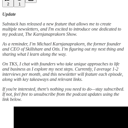
2
1
Update
Substack has released a new feature that allows me to create
multiple newsletters, and I'm excited to introduce one dedicated to
my podcast, The Karnjanaprakorn Show.
As a reminder, I’m Michael Karnjanaprakorn, the former founder
and CEO of Skillshare and Otis. I’m figuring out my next thing and
sharing what I learn along the way.
On TKS, I chat with founders who take unique approaches to life
and business as I explore my next steps. Currently, I average 1-2
interviews per month, and this newsletter will feature each episode,
along with key takeaways and relevant links.
If you're interested, there's nothing you need to do—stay subscribed.
If not, feel free to unsubscribe from the podcast updates using the
link below.