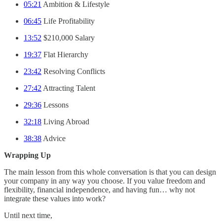
05:21
Ambition & Lifestyle
06:45
Life Profitability
13:52
$210,000 Salary
19:37
Flat Hierarchy
23:42
Resolving Conflicts
27:42
Attracting Talent
29:36
Lessons
32:18
Living Abroad
38:38
Advice
Wrapping Up
The main lesson from this whole conversation is that you can design
your company in any way you choose. If you value freedom and
flexibility, financial independence, and having fun… why not
integrate these values into work?
Until next time,