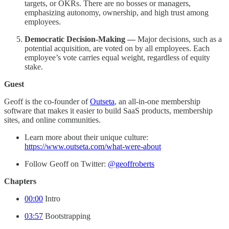
targets, or OKRs. There are no bosses or managers,
emphasizing autonomy, ownership, and high trust among
employees.
Democratic Decision-Making —
Major decisions, such as a
potential acquisition, are voted on by all employees. Each
employee’s vote carries equal weight, regardless of equity
stake.
Guest
Geoff is the co-founder of
Outseta
, an all-in-one membership
software that makes it easier to build SaaS products, membership
sites, and online communities.
Learn more about their unique culture:
https://www.outseta.com/what-were-about
Follow Geoff on Twitter:
@geoffroberts
Chapters
00:00
Intro
03:57
Bootstrapping