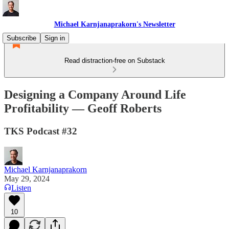
Michael Karnjanaprakorn's Newsletter
Subscribe
Sign in
Read distraction-free on Substack
Designing a Company Around Life
Profitability — Geoff Roberts
TKS Podcast #32
Michael Karnjanaprakorn
May 29, 2024
Listen
10